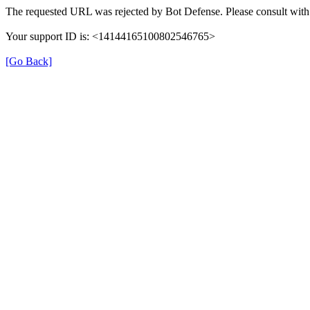
The requested URL was rejected by Bot Defense. Please consult with 
Your support ID is: <14144165100802546765>
[Go Back]